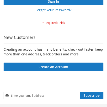
Sign In
Forgot Your Password?
New Customers
Creating an account has many benefits: check out faster, keep
more than one address, track orders and more.
Create an Account
Sign
Subscribe
Up
for