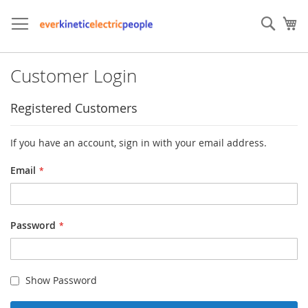
Skip
to
Sear
My
Content
Customer Login
Registered Customers
If you have an account, sign in with your email address.
Email
Password
Show Password