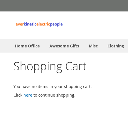
Skip
to
Content
Home Office
Awesome Gifts
Misc
Clothing
Shopping Cart
You have no items in your shopping cart.
Click
here
to continue shopping.