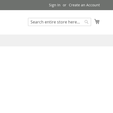
Sign In
Create an Account
My Cart
Search
Search