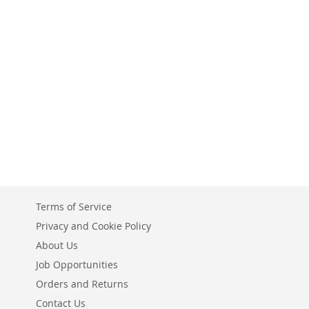
Terms of Service
Privacy and Cookie Policy
About Us
Job Opportunities
Orders and Returns
Contact Us