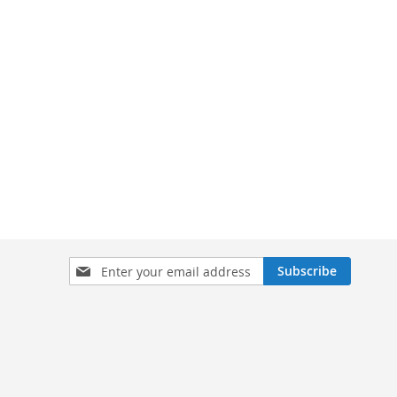
Sign
Subscribe
Up
for
Our
Newsletter: