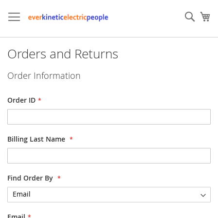
Skip
to
Sear
My
Content
Orders and Returns
Order Information
Order ID
Billing Last Name
Find Order By
Email