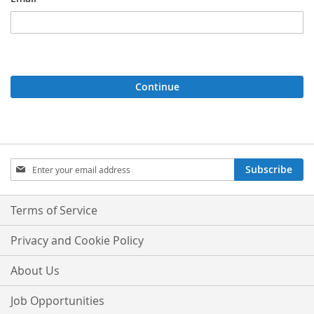
Continue
Sign
Subscribe
Up
for
Our
Terms of Service
Newsletter:
Privacy and Cookie Policy
About Us
Job Opportunities