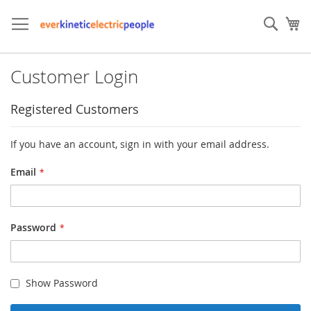
Skip
to
Sear
My
Content
Customer Login
Registered Customers
If you have an account, sign in with your email address.
Email
Password
Show Password