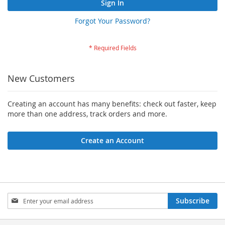
Sign In
Forgot Your Password?
New Customers
Creating an account has many benefits: check out faster, keep
more than one address, track orders and more.
Create an Account
Sign
Subscribe
Up
for