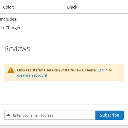
Color:
Black
Includes:
1x Charger
Reviews
Only registered users can write reviews. Please
Sign in
or
create an account
Sign
Subscribe
Up
for