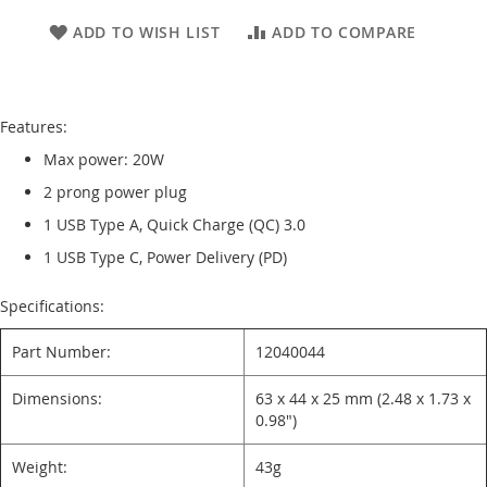
ADD TO WISH LIST
ADD TO COMPARE
Features:
Max power: 20W
2 prong power plug
1 USB Type A, Quick Charge (QC) 3.0
1 USB Type C, Power Delivery (PD)
Specifications:
Part Number:
12040044
Dimensions:
63 x 44 x 25 mm (2.48 x 1.73 x
0.98")
Weight:
43g