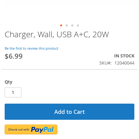
Charger, Wall, USB A+C, 20W
Skip
to
the
Be the first to review this product
beginning
$6.99
IN STOCK
of
SKU
12040044
the
images
gallery
Qty
Add to Cart